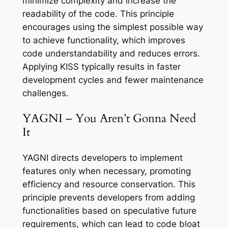
minimize complexity and increase the
readability of the code. This principle
encourages using the simplest possible way
to achieve functionality, which improves
code understandability and reduces errors.
Applying KISS typically results in faster
development cycles and fewer maintenance
challenges.
YAGNI – You Aren’t Gonna Need
It
YAGNI directs developers to implement
features only when necessary, promoting
efficiency and resource conservation. This
principle prevents developers from adding
functionalities based on speculative future
requirements, which can lead to code bloat