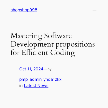
Skip
shopshop998
to
content
Mastering Software
Development propositions
for Efficient Coding
Oct 11, 2024
—
by
pmp_admin_ynda12kx
in
Latest News