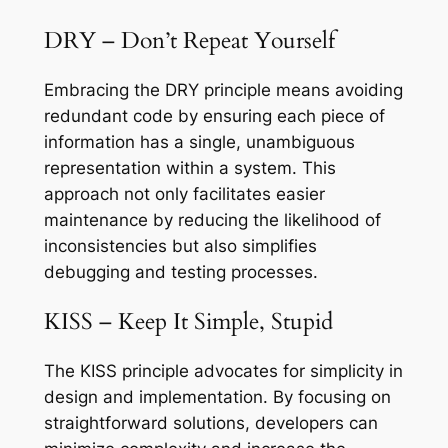
DRY – Don’t Repeat Yourself
Embracing the DRY principle means avoiding
redundant code by ensuring each piece of
information has a single, unambiguous
representation within a system. This
approach not only facilitates easier
maintenance by reducing the likelihood of
inconsistencies but also simplifies
debugging and testing processes.
KISS – Keep It Simple, Stupid
The KISS principle advocates for simplicity in
design and implementation. By focusing on
straightforward solutions, developers can