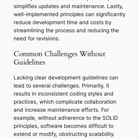
simplifies updates and maintenance. Lastly,
well-implemented principles can significantly
reduce development time and costs by
streamlining the process and reducing the
need for revisions.
Common Challenges Without
Guidelines
Lacking clear development guidelines can
lead to several challenges. Primarily, it
results in inconsistent coding styles and
practices, which complicate collaboration
and increase maintenance efforts. For
example, without adherence to the SOLID
principles, software becomes difficult to
extend or modify, obstructing scalability.