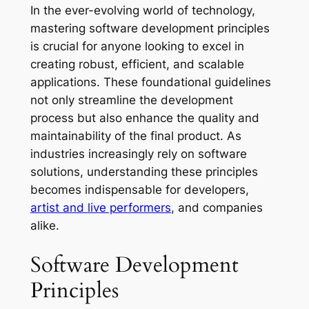
In the ever-evolving world of technology,
mastering software development principles
is crucial for anyone looking to excel in
creating robust, efficient, and scalable
applications. These foundational guidelines
not only streamline the development
process but also enhance the quality and
maintainability of the final product. As
industries increasingly rely on software
solutions, understanding these principles
becomes indispensable for developers,
artist and live performers
, and companies
alike.
Software Development
Principles