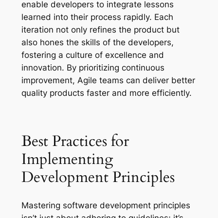
enable developers to integrate lessons
learned into their process rapidly. Each
iteration not only refines the product but
also hones the skills of the developers,
fostering a culture of excellence and
innovation. By prioritizing continuous
improvement, Agile teams can deliver better
quality products faster and more efficiently.
Best Practices for
Implementing
Development Principles
Mastering software development principles
isn’t just about adhering to guidelines; it’s