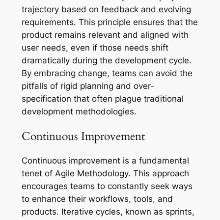
trajectory based on feedback and evolving
requirements. This principle ensures that the
product remains relevant and aligned with
user needs, even if those needs shift
dramatically during the development cycle.
By embracing change, teams can avoid the
pitfalls of rigid planning and over-
specification that often plague traditional
development methodologies.
Continuous Improvement
Continuous improvement is a fundamental
tenet of Agile Methodology. This approach
encourages teams to constantly seek ways
to enhance their workflows, tools, and
products. Iterative cycles, known as sprints,