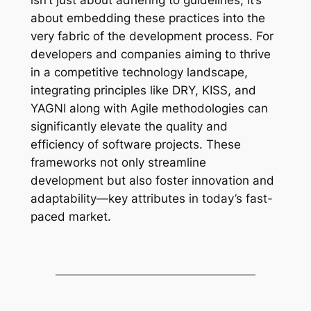
about embedding these practices into the
very fabric of the development process. For
developers and companies aiming to thrive
in a competitive technology landscape,
integrating principles like DRY, KISS, and
YAGNI along with Agile methodologies can
significantly elevate the quality and
efficiency of software projects. These
frameworks not only streamline
development but also foster innovation and
adaptability—key attributes in today’s fast-
paced market.