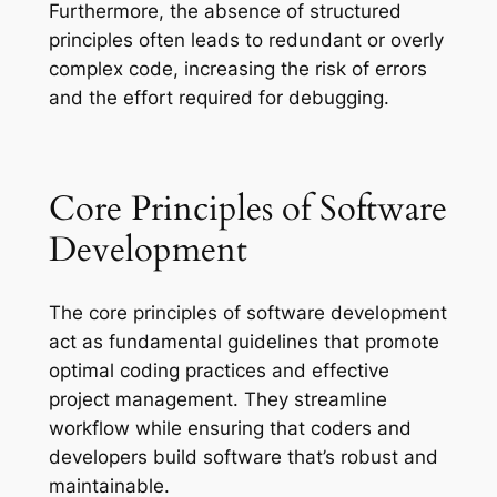
Furthermore, the absence of structured
principles often leads to redundant or overly
complex code, increasing the risk of errors
and the effort required for debugging.
Core Principles of Software
Development
The core principles of software development
act as fundamental guidelines that promote
optimal coding practices and effective
project management. They streamline
workflow while ensuring that coders and
developers build software that’s robust and
maintainable.