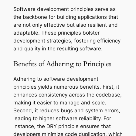
Software development principles serve as
the backbone for building applications that
are not only effective but also resilient and
adaptable. These principles bolster
development strategies, fostering efficiency
and quality in the resulting software.
Benefits of Adhering to Principles
Adhering to software development
principles yields numerous benefits. First, it
enhances consistency across the codebase,
making it easier to manage and scale.
Second, it reduces bugs and system errors,
leading to higher software reliability. For
instance, the DRY principle ensures that
developers minimize code duplication, which