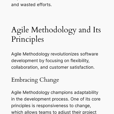
and wasted efforts.
Agile Methodology and Its
Principles
Agile Methodology revolutionizes software
development by focusing on flexibility,
collaboration, and customer satisfaction.
Embracing Change
Agile Methodology champions adaptability
in the development process. One of its core
principles is responsiveness to change,
which allows teams to adjust their project