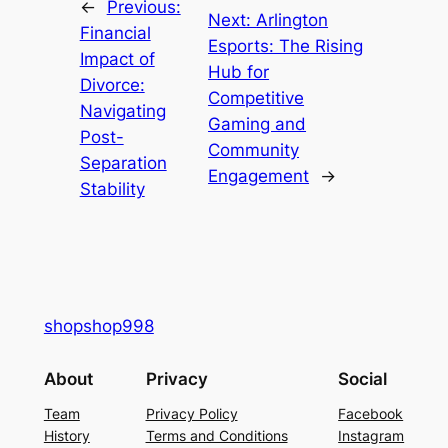
←
Previous:
Next:
Arlington
Financial
Esports: The Rising
Impact of
Hub for
Divorce:
Competitive
Navigating
Gaming and
Post-
Community
Separation
Engagement
→
Stability
shopshop998
About
Privacy
Social
Team
Privacy Policy
Facebook
History
Terms and Conditions
Instagram