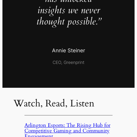
insights we never
thought possible.”
Annie Steiner
CEO, Greenprint
Watch, Read, Listen
Arlington Esports: The Rising Hub for
Competitive Gaming and Community
Engagement