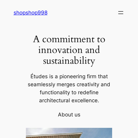
Skip
shopshop998
to
content
A commitment to
innovation and
sustainability
Études is a pioneering firm that
seamlessly merges creativity and
functionality to redefine
architectural excellence.
About us