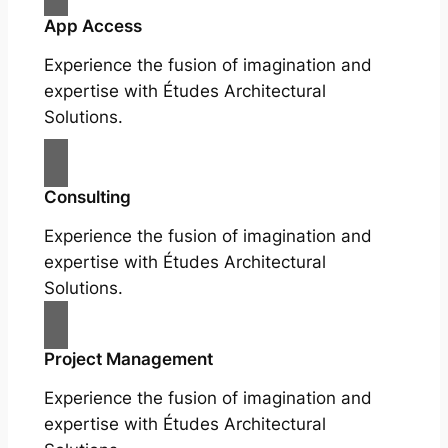
App Access
Experience the fusion of imagination and
expertise with Études Architectural
Solutions.
Consulting
Experience the fusion of imagination and
expertise with Études Architectural
Solutions.
Project Management
Experience the fusion of imagination and
expertise with Études Architectural