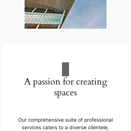
A passion for creating
spaces
Our comprehensive suite of professional
services caters to a diverse clientele,