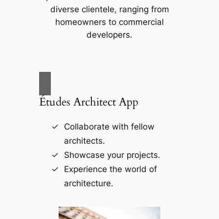
diverse clientele, ranging from
homeowners to commercial
developers.
Études Architect App
Collaborate with fellow
architects.
Showcase your projects.
Experience the world of
architecture.