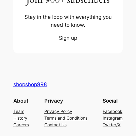
Stay in the loop with everything you
need to know.
Sign up
shopshop998
About
Privacy
Social
Team
Privacy Policy
Facebook
History
Terms and Conditions
Instagram
Careers
Contact Us
Twitter/X