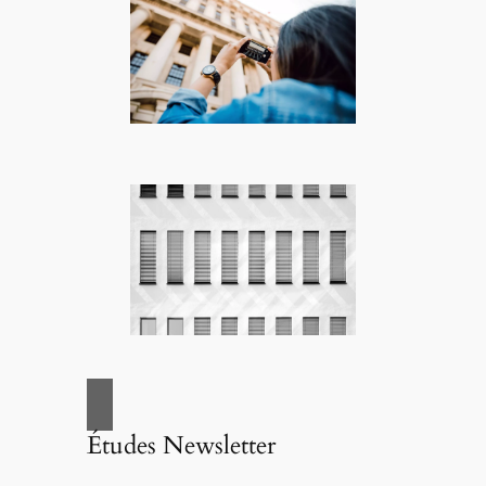
Études Newsletter