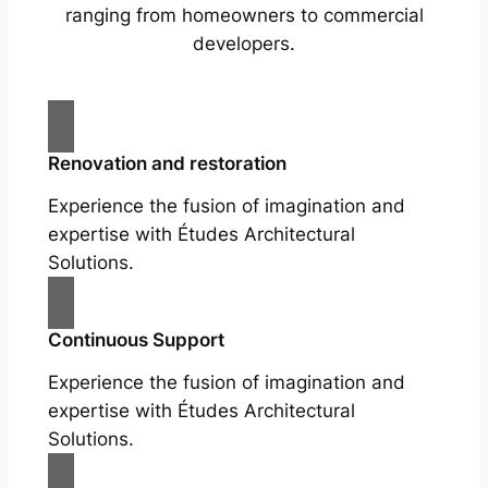
ranging from homeowners to commercial
developers.
Renovation and restoration
Experience the fusion of imagination and
expertise with Études Architectural
Solutions.
Continuous Support
Experience the fusion of imagination and
expertise with Études Architectural
Solutions.