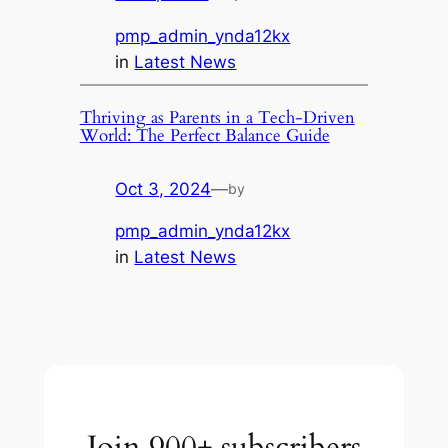
pmp_admin_ynda12kx
in
Latest News
Thriving as Parents in a Tech-Driven
World: The Perfect Balance Guide
Oct 3, 2024
—
by
pmp_admin_ynda12kx
in
Latest News
Join 900+ subscribers