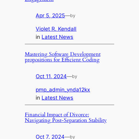
Apr 5, 2025
—
by
Violet R. Kendall
in
Latest News
Mastering Software Development
propositions for Efficient Coding
Oct 11, 2024
—
by
pmp_admin_ynda12kx
in
Latest News
Financial Impact of Divorce:
Navigating Post-Separation Stability
Oct 7, 2024
—
by