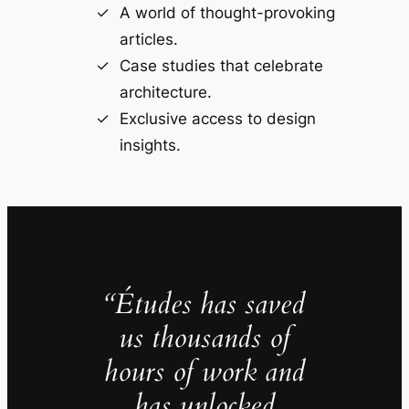
A world of thought-provoking
articles.
Case studies that celebrate
architecture.
Exclusive access to design
insights.
“Études has saved
us thousands of
hours of work and
has unlocked