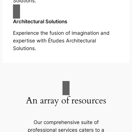
Solutions.
Architectural Solutions
Experience the fusion of imagination and
expertise with Études Architectural
Solutions.
An array of resources
Our comprehensive suite of
professional services caters to a